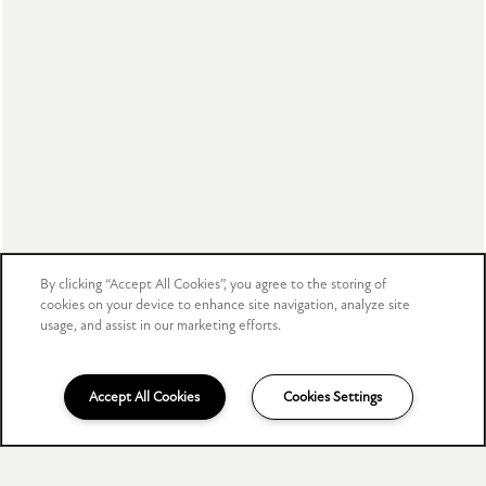
ADA Policy & Fair Housing
Disclosure & Licenses
Copyright ©
2026
The Meadows
Equal Opportunity Housing
Handicap Friendly
By clicking “Accept All Cookies”, you agree to the storing of
Accessibility Statement
cookies on your device to enhance site navigation, analyze site
usage, and assist in our marketing efforts.
For TTY services, Dial 711
Accept All Cookies
Cookies Settings