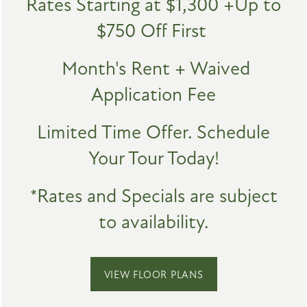
Rates Starting at $1,300 +Up to
IN-HOME FINISHES
$750 Off First
AMENITIES
High-Speed Internet Access
Month's Rent + Waived
Washer & Dryer*
PET FRIENDLY
Application Fee
Central Heat and Air
SPECIALS
Storage Space
Limited Time Offer. Schedule
NEIGHBORHOOD
Patio or Balcony
Your Tour Today!
Wood-Style Vinyl Flooring
MAP + DIRECTIONS
Carpet
*Rates and Specials are subject
to availability.
*In Select Units
CONTACT US
SCHEDULE A TOUR
VIEW FLOOR PLANS
LUXE DESIGNS