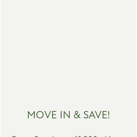
FLOOR PLANS
MOVE IN & SAVE!
PHOTO GALLERY